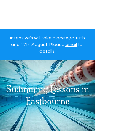
Eastbourne Otters
Swimming Lessons
Intensive’s will take place w/c 10th
and 17th August. Please
email
for
details.
Swimming Lessons in
Eastbourne