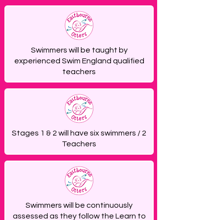
Swimmers will be taught by
experienced Swim England qualified
teachers
Stages 1 & 2 will have six swimmers / 2
Teachers
Swimmers will be continuously
assessed as they follow the Learn to