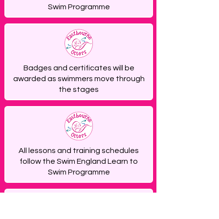
Swim Programme
Badges and certificates will be
awarded as swimmers move through
the stages
All lessons and training schedules
follow the Swim England Learn to
Swim Programme