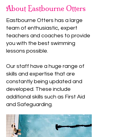
About Eastbourne Otters
Eastbourne Otters has a large
team of enthusiastic, expert
teachers and coaches to provide
you with the best swimming
lessons possible.
Our staff have a huge range of
skills and expertise that are
constantly being updated and
developed. These include
additional skills such as First Aid
and Safeguarding.