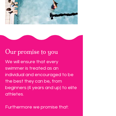
Our promise to you
We will ensure that every
swimmer is treated as an
individual and encouraged to be
the best they can be, from
beginners (4 years and up) to elite
athletes.
Furthermore we promise that: