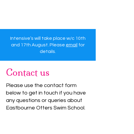
Eastbourne Otters
Swimming Lessons
Intensive’s will take place w/c 10th
and 17th August. Please
email
for
details.
Contact us
Please use the contact form
below to get in touch if you have
any questions or queries about
Eastbourne Otters Swim School.