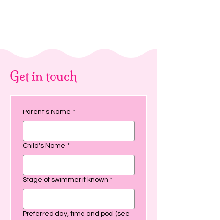
Get in touch
Parent's Name
*
Child's Name
*
Stage of swimmer if known
*
Preferred day, time and pool (see