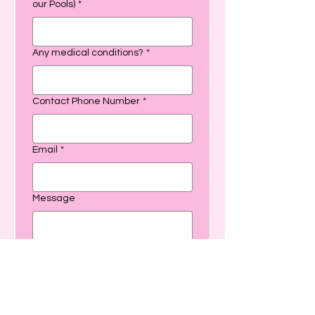
our Pools)
*
Any medical conditions?
*
Contact Phone Number
*
Email
*
Message
SUBMIT