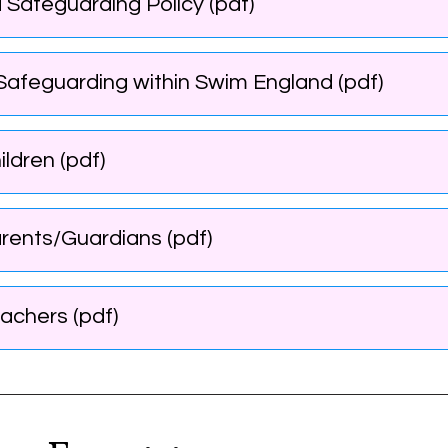
 Safeguarding Policy (pdf)
d Safeguarding within Swim England (pdf)
ldren (pdf)
rents/Guardians (pdf)
achers (pdf)