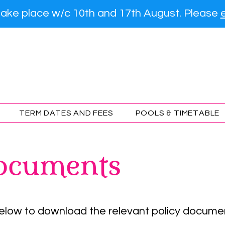
l take place w/c 10th and 17th August. Please
ourne Otters Swimmin
TERM DATES AND FEES
POOLS & TIMETABLE
ocuments
below to download the relevant policy docume