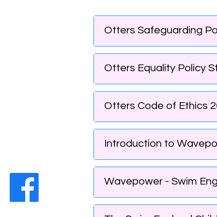
Otters Safeguarding Po
Otters Equality Policy 
Otters Code of Ethics 2
Introduction to Wavepo
Wavepower - Swim Engla