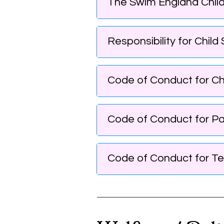
The Swim England Child
Responsibility for Chil
Code of Conduct for Chi
Code of Conduct for Pa
Code of Conduct for Te