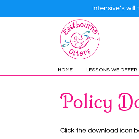
Intensive’s wil
Eastb
HOME
LESSONS WE OFFER
Policy D
Click the download icon 