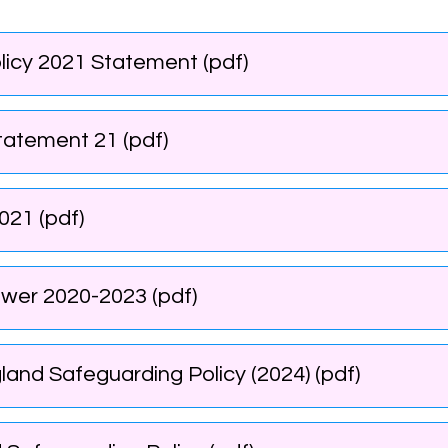
licy 2021 Statement (pdf)
Statement 21 (pdf)
021 (pdf)
wer 2020-2023 (pdf)
nd Safeguarding Policy (2024) (pdf)