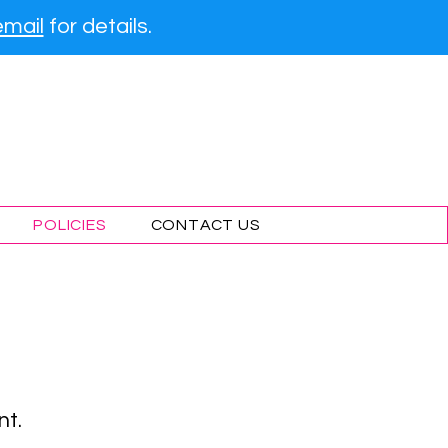
email
for details.
g Lessons
POLICIES
CONTACT US
nt.